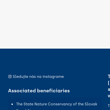
Sledujte nás na instagrame
Associated beneficiaries
The State Nature Conservancy of the Slovak
T