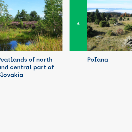
Poľana
Peatlands of north
and central part of
Slovakia