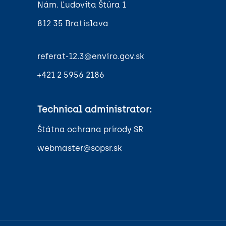
Nám. Ľudovíta Štúra 1
812 35 Bratislava
referat-12.3@enviro.gov.sk
+421 2 5956 2186
Technical administrator:
Štátna ochrana prírody SR
webmaster@sopsr.sk