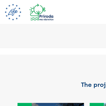
The proj