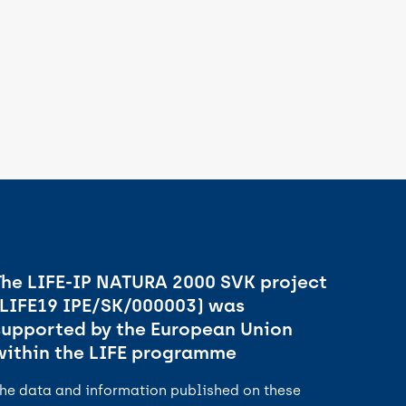
The LIFE-IP NATURA 2000 SVK project
(LIFE19 IPE/SK/000003) was
supported by the European Union
within the LIFE programme
he data and information published on these