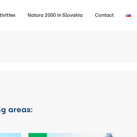
ivities
Natura 2000 in Slovakia
Contact
ng areas: