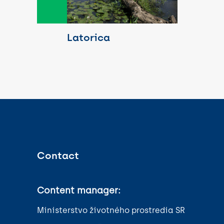
Latorica
Contact
Content manager:
Ministerstvo životného prostredia SR