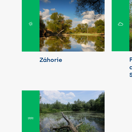
Záhorie