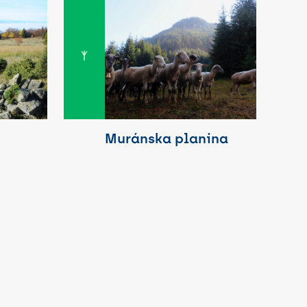
Muránska planina