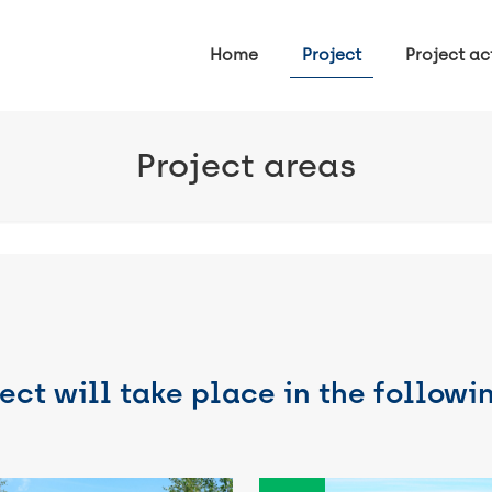
Home
Project
Project act
Project areas
ect will take place in the followi