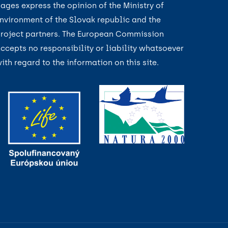
ages express the opinion of the Ministry of
nvironment of the Slovak republic and the
roject partners. The European Commission
ccepts no responsibility or liability whatsoever
ith regard to the information on this site.