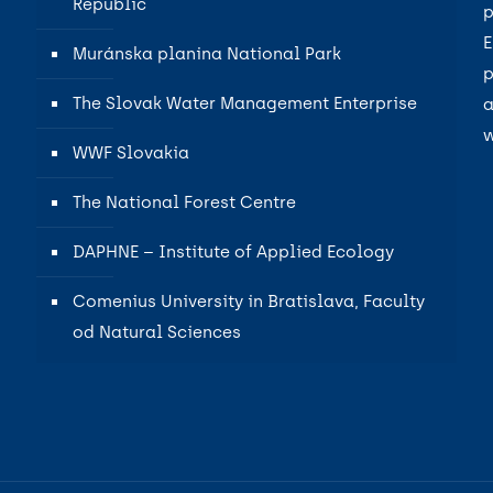
Republic
p
E
Muránska planina National Park
p
The Slovak Water Management Enterprise
a
w
WWF Slovakia
The National Forest Centre
DAPHNE – Institute of Applied Ecology
Comenius University in Bratislava, Faculty
od Natural Sciences