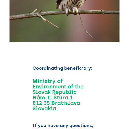
Coordinating beneficiary:
Ministry of
Environment of the
Slovak Republic
Nám. Ľ. Štúra 1
812 35 Bratislava
Slovakia
If you have any questions,