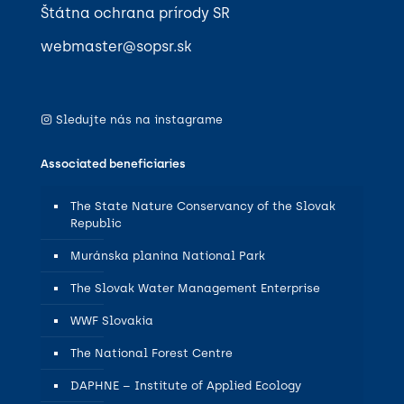
Štátna ochrana prírody SR
webmaster@sopsr.sk
Sledujte nás na instagrame
Associated beneficiaries
The State Nature Conservancy of the Slovak
Republic
Muránska planina National Park
The Slovak Water Management Enterprise
WWF Slovakia
The National Forest Centre
DAPHNE – Institute of Applied Ecology