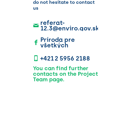
do not hesitate to contact
us
referat-
12.3@enviro.gov.sk
Príroda pre
všetkých
+421 2 5956 2188
You can find further
contacts on the Project
Team page.