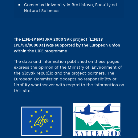
Comenius University in Bratislava, Faculty od
Natural Sciences
The LIFE-IP NATURA 2000 SVK project (LIFE19
IPE/SK/000003) was supported by the European Union
within the LIFE programme
The data and information published on these pages
express the opinion of the Ministry of Environment of
the Slovak republic and the project partners. The
European Commission accepts no responsibility or
liability whatsoever with regard to the information on
this site.