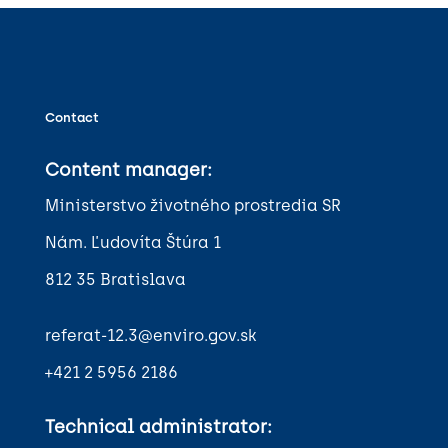
Contact
Content manager:
Ministerstvo životného prostredia SR
Nám. Ľudovíta Štúra 1
812 35 Bratislava
referat-12.3@enviro.gov.sk
+421 2 5956 2186
Technical administrator: