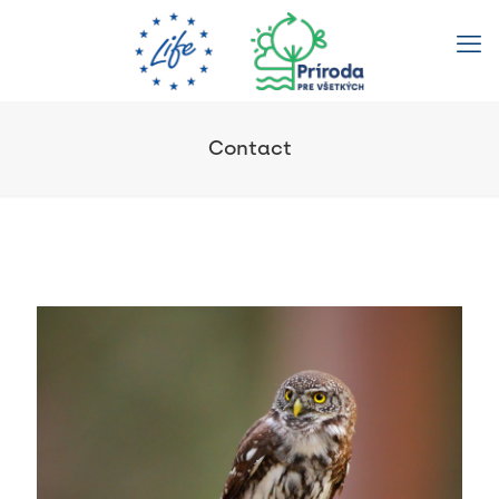
Contact